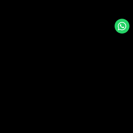
Back to top
ABOUT US
BBETS is 100% Citizen Owned. Located in the City Center at
Gaborone Bus Rank by Gaborone Hotel