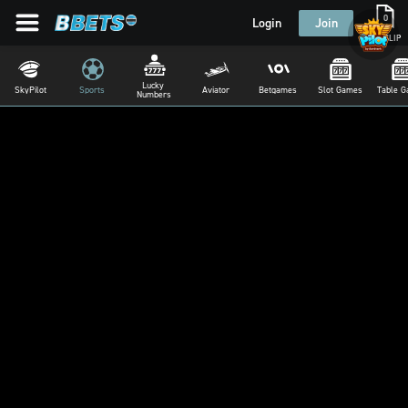
0
Login
Join
BETSLIP
Lucky 
SkyPilot
Sports
Aviator
Betgames
Slot Games
Table 
Numbers