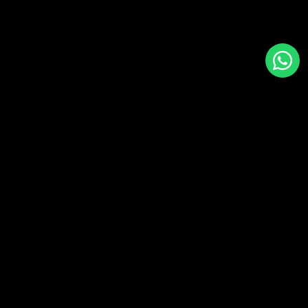
Back to top
ABOUT US
BBETS is 100% Citizen Owned. Located in the City Center at
Gaborone Bus Rank by Gaborone Hotel