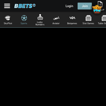
0
Login
Join
BETSLIP
Lucky 
SkyPilot
Sports
Aviator
Betgames
Slot Games
Table 
Numbers