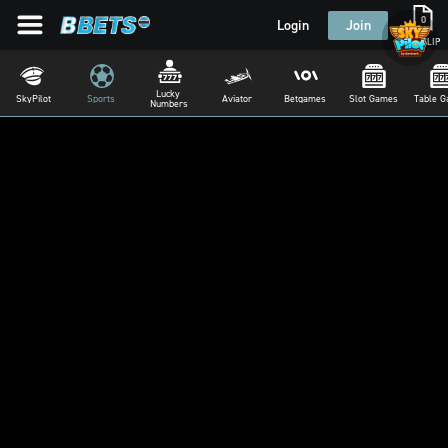
0
Login
Join
BETSLIP
Lucky 
SkyPilot
Sports
Aviator
Betgames
Slot Games
Table 
Numbers