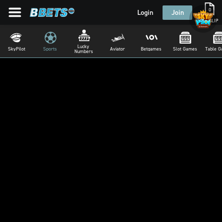
0
Login
Join
BETSLIP
Lucky 
SkyPilot
Sports
Aviator
Betgames
Slot Games
Table 
Numbers