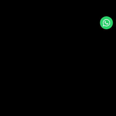
Back to top
ABOUT US
BBETS is 100% Citizen Owned. Located in the City Center at
Gaborone Bus Rank by Gaborone Hotel