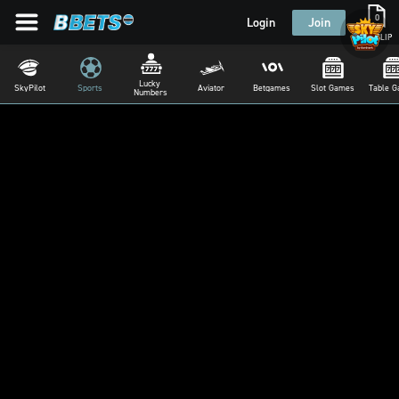
0
Login
Join
BETSLIP
Lucky 
SkyPilot
Sports
Aviator
Betgames
Slot Games
Table 
Numbers