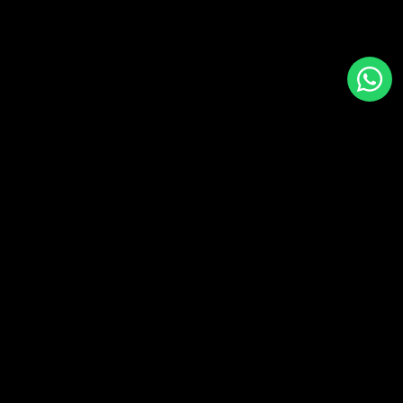
Back to top
ABOUT US
BBETS is 100% Citizen Owned. Located in the City Center at
Gaborone Bus Rank by Gaborone Hotel