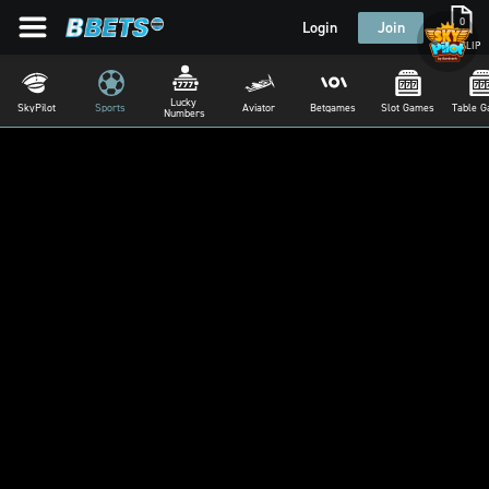
0
Login
Join
BETSLIP
Lucky 
SkyPilot
Sports
Aviator
Betgames
Slot Games
Table 
Numbers