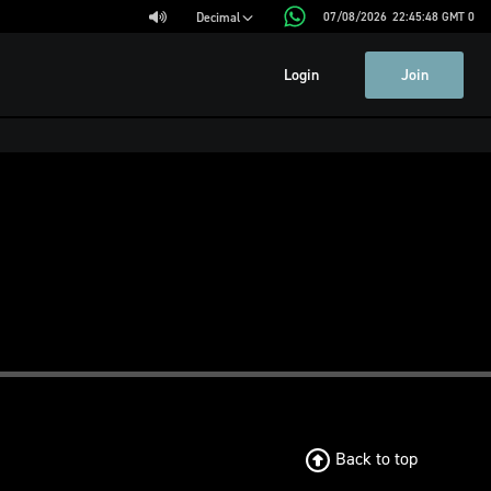
07/08/2026
22:45:48
GMT 0
Decimal
Login
Join
Back to top