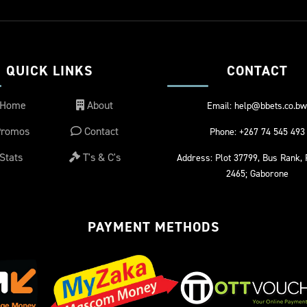
QUICK LINKS
CONTACT
Home
About
Email: help@bbets.co.b
romos
Contact
Phone: +267 74 545 493
Stats
T's & C's
Address: Plot 37799, Bus Rank, 
2465; Gaborone
PAYMENT METHODS