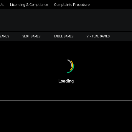
 Us
Licensing & Compliance
Complaints Procedure
GAMES
SLOT GAMES
TABLE GAMES
VIRTUAL GAMES