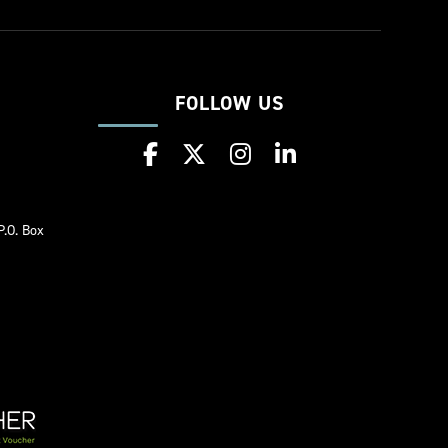
FOLLOW US
w
P.O. Box