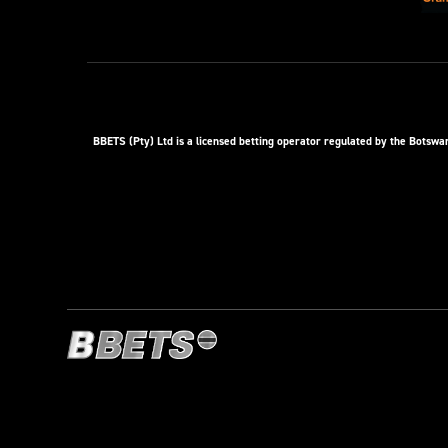
BBETS (Pty) Ltd is a licensed betting operator regulated by the Botsw