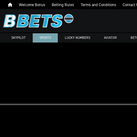
Welcome Bonus
Betting Rules
Terms and Conditions
Contact
SKYPILOT
SPORTS
LUCKY NUMBERS
AVIATOR
BET