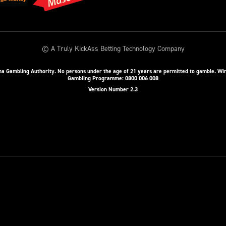
© A Truly KickAss Betting Technology Company
ana Gambling Authority. No persons under the age of 21 years are permitted to gamble. Wi
Gambling Programme: 0800 006 008
Version Number 2.3