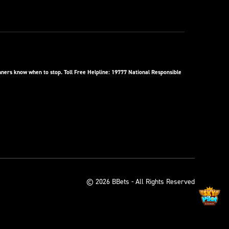
nners know when to stop. Toll Free Helpline: 19777
National Responsible
© 2026 BBets - All Rights Reserved