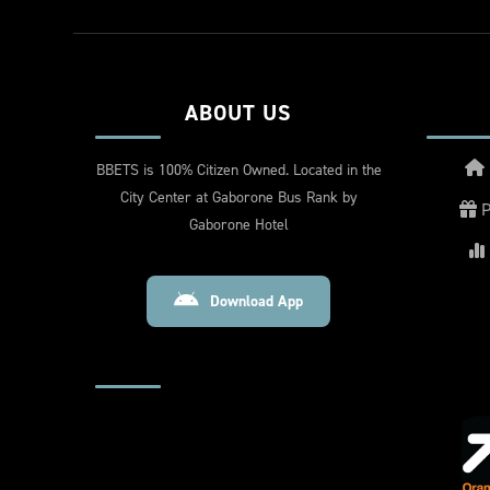
ABOUT US
BBETS is 100% Citizen Owned. Located in the
City Center at Gaborone Bus Rank by
P
Gaborone Hotel
Download App