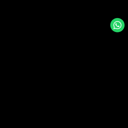
Back to top
ABOUT US
BBETS is 100% Citizen Owned. Located in the City Center at
Gaborone Bus Rank by Gaborone Hotel