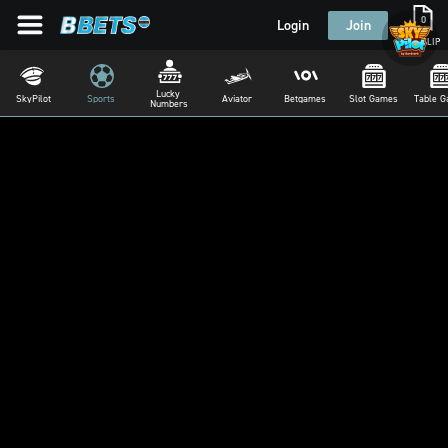
0
Login
Join
BETSLIP
Lucky 
SkyPilot
Sports
Aviator
Betgames
Slot Games
Table 
Numbers