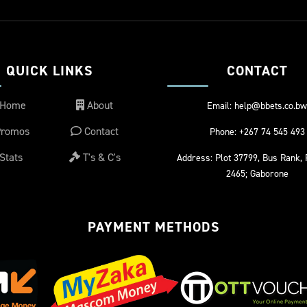
QUICK LINKS
CONTACT
Home
About
Email: help@bbets.co.b
romos
Contact
Phone: +267 74 545 493
Stats
T's & C's
Address: Plot 37799, Bus Rank, 
2465; Gaborone
PAYMENT METHODS