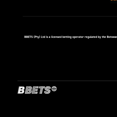
BBETS (Pty) Ltd is a licensed betting operator regulated by the Botsw