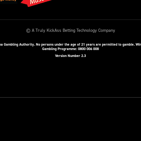
© A Truly KickAss Betting Technology Company
ana Gambling Authority. No persons under the age of 21 years are permitted to gamble. Wi
Gambling Programme: 0800 006 008
Version Number 2.3