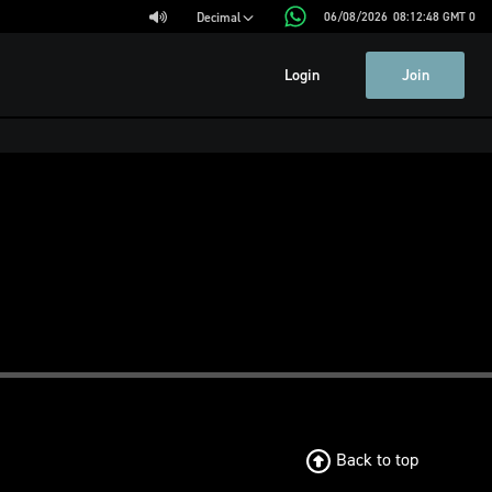
06/08/2026
08:12:48
GMT 0
Decimal
Login
Join
Back to top