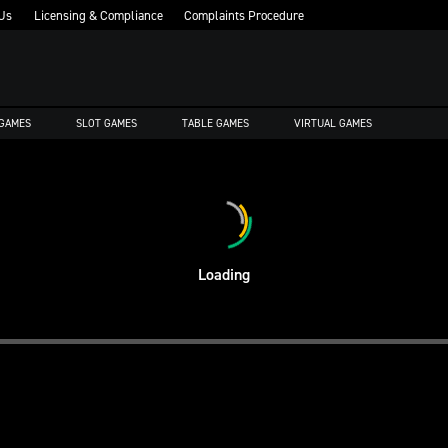
 Us
Licensing & Compliance
Complaints Procedure
GAMES
SLOT GAMES
TABLE GAMES
VIRTUAL GAMES