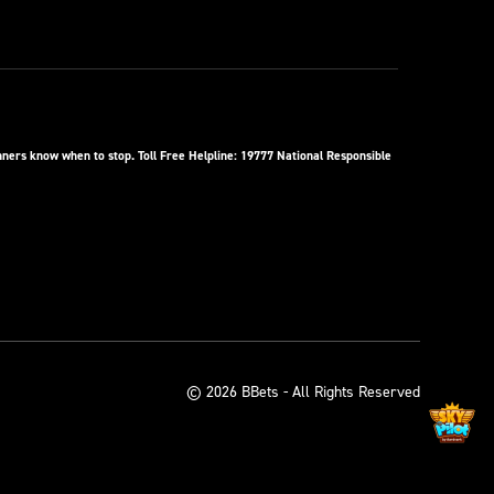
nners know when to stop. Toll Free Helpline: 19777
National Responsible
© 2026 BBets - All Rights Reserved