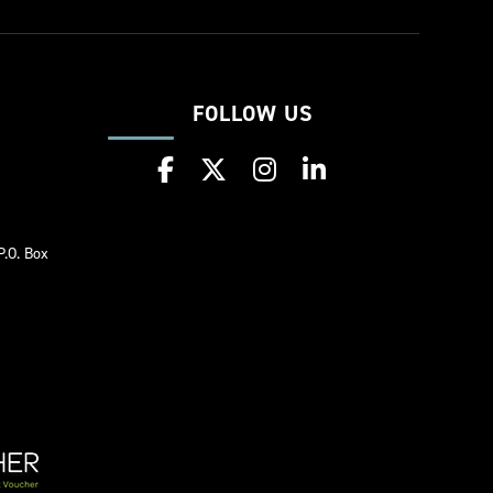
FOLLOW US
w
P.O. Box