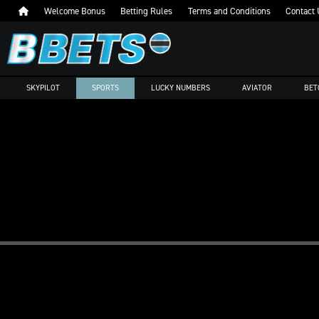
Welcome Bonus
Betting Rules
Terms and Conditions
Contact
SKYPILOT
SPORTS
LUCKY NUMBERS
AVIATOR
BET