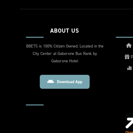
ABOUT US
BBETS is 100% Citizen Owned. Located in the
City Center at Gaborone Bus Rank by
P
Gaborone Hotel
Download App