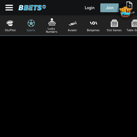
0
Login
Join
BETSLIP
Lucky 
SkyPilot
Sports
Aviator
Betgames
Slot Games
Table 
Numbers