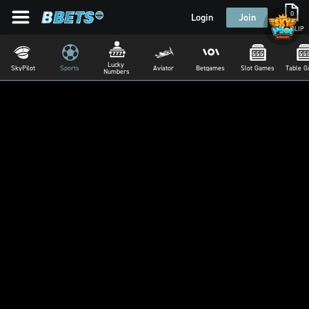
0
Login
Join
BETSLIP
Lucky 
SkyPilot
Sports
Aviator
Betgames
Slot Games
Table 
Numbers