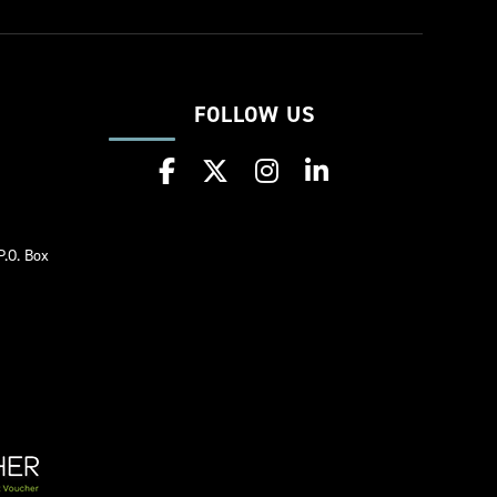
FOLLOW US
w
P.O. Box