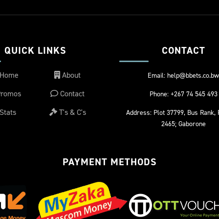
QUICK LINKS
CONTACT
Home
About
Email: help@bbets.co.b
romos
Contact
Phone: +267 74 545 493
Stats
T's & C's
Address: Plot 37799, Bus Rank, 
2465; Gaborone
PAYMENT METHODS