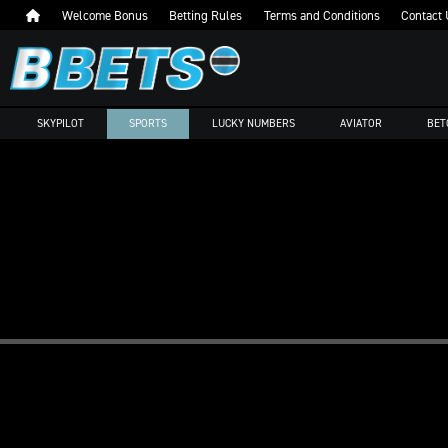
Welcome Bonus
Betting Rules
Terms and Conditions
Contact
SKYPILOT
SPORTS
LUCKY NUMBERS
AVIATOR
BET