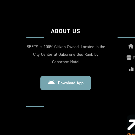
ABOUT US
BBETS is 100% Citizen Owned. Located in the
City Center at Gaborone Bus Rank by
P
Gaborone Hotel
Download App