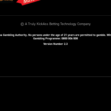
© A Truly KickAss Betting Technology Company
ana Gambling Authority. No persons under the age of 21 years are permitted to gamble. Wi
Gambling Programme: 0800 006 008
Version Number 2.3