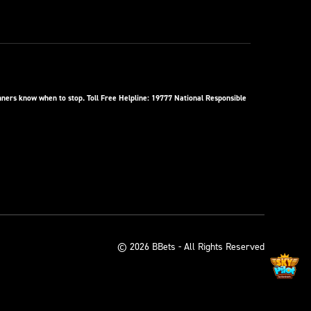
nners know when to stop. Toll Free Helpline: 19777
National Responsible
© 2026 BBets - All Rights Reserved