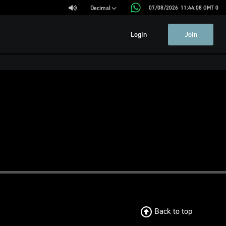
07/08/2026
11:44:08
GMT 0
Decimal
Login
Join
Back to top