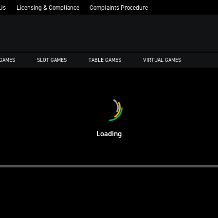
 Us
Licensing & Compliance
Complaints Procedure
GAMES
SLOT GAMES
TABLE GAMES
VIRTUAL GAMES