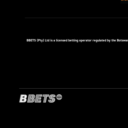
BBETS (Pty) Ltd is a licensed betting operator regulated by the Botsw