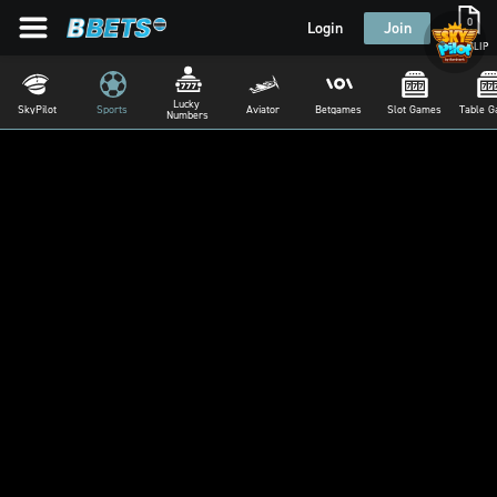
0
Login
Join
BETSLIP
Lucky 
SkyPilot
Sports
Aviator
Betgames
Slot Games
Table 
Numbers