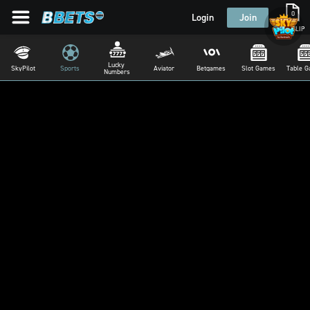
0
Login
Join
BETSLIP
Lucky 
SkyPilot
Sports
Aviator
Betgames
Slot Games
Table 
Numbers