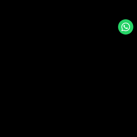
Back to top
ABOUT US
BBETS is 100% Citizen Owned. Located in the City Center at
Gaborone Bus Rank by Gaborone Hotel