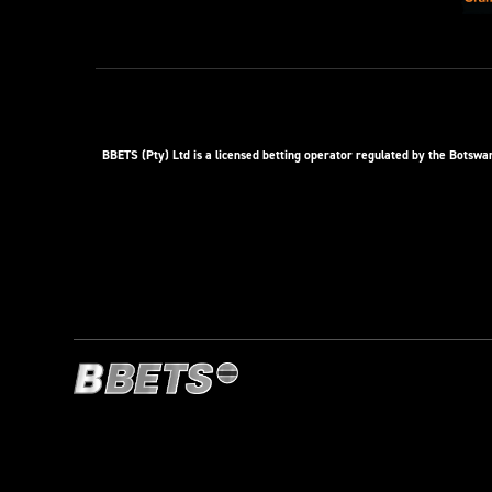
BBETS (Pty) Ltd is a licensed betting operator regulated by the Botsw