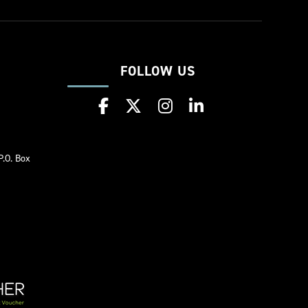
FOLLOW US
w
P.O. Box