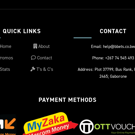
QUICK LINKS
CONTACT
Home
About
Email: help@bbets.co.b
romos
Contact
Phone: +267 74 545 493
Stats
T's & C's
Address: Plot 37799, Bus Rank, 
2465; Gaborone
PAYMENT METHODS