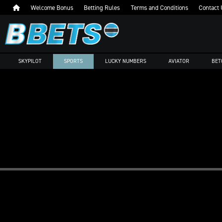
Welcome Bonus
Betting Rules
Terms and Conditions
Contact
SKYPILOT
SPORTS
LUCKY NUMBERS
AVIATOR
BET