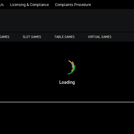
 Us
Licensing & Compliance
Complaints Procedure
GAMES
SLOT GAMES
TABLE GAMES
VIRTUAL GAMES