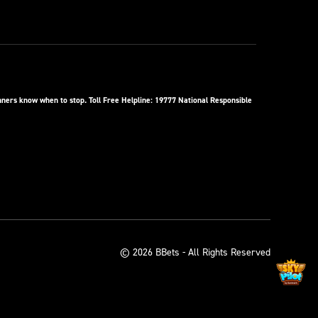
nners know when to stop. Toll Free Helpline: 19777
National Responsible
© 2026 BBets - All Rights Reserved