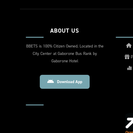
ABOUT US
BBETS is 100% Citizen Owned. Located in the
City Center at Gaborone Bus Rank by
P
Gaborone Hotel
Download App