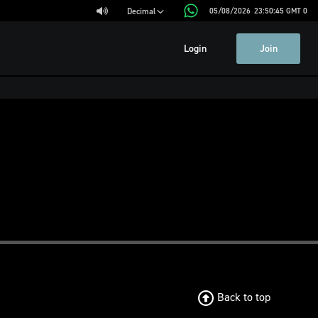
05/08/2026
23:50:45
GMT 0
Decimal
Login
Join
Back to top