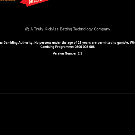
© A Truly KickAss Betting Technology Company
ana Gambling Authority. No persons under the age of 21 years are permitted to gamble. Wi
Gambling Programme: 0800 006 008
Version Number 2.3