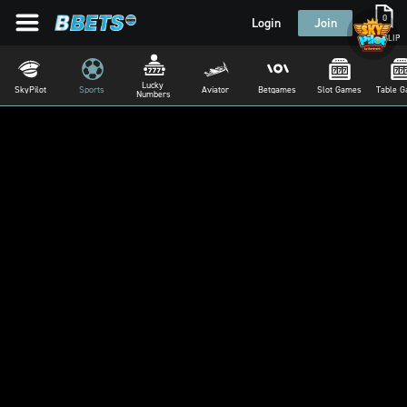
0
Login
Join
BETSLIP
Lucky 
SkyPilot
Sports
Aviator
Betgames
Slot Games
Table 
Numbers