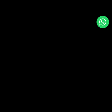
Back to top
ABOUT US
BBETS is 100% Citizen Owned. Located in the City Center at
Gaborone Bus Rank by Gaborone Hotel