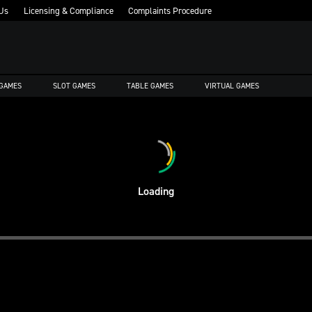
 Us
Licensing & Compliance
Complaints Procedure
GAMES
SLOT GAMES
TABLE GAMES
VIRTUAL GAMES