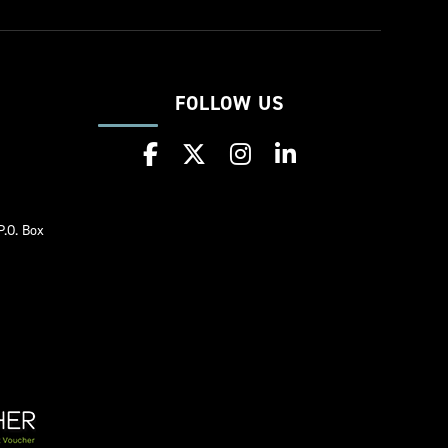
FOLLOW US
w
P.O. Box