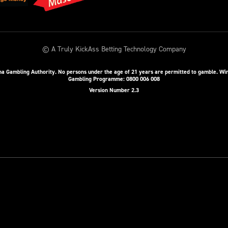
© A Truly KickAss Betting Technology Company
ana Gambling Authority. No persons under the age of 21 years are permitted to gamble. Wi
Gambling Programme: 0800 006 008
Version Number 2.3