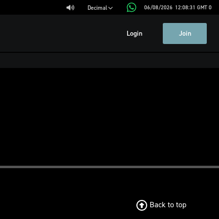
06/08/2026
12:08:32
GMT 0
Decimal
Login
Join
Back to top