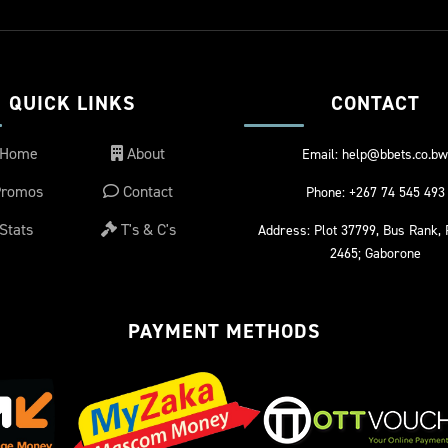
QUICK LINKS
CONTACT
Home
About
Email: help@bbets.co.b
romos
Contact
Phone: +267 74 545 493
Stats
T's & C's
Address: Plot 37799, Bus Rank, 
2465; Gaborone
PAYMENT METHODS