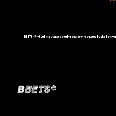
BBETS (Pty) Ltd is a licensed betting operator regulated by the Botsw