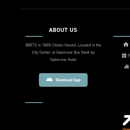
ABOUT US
BBETS is 100% Citizen Owned. Located in the
City Center at Gaborone Bus Rank by
P
Gaborone Hotel
Download App