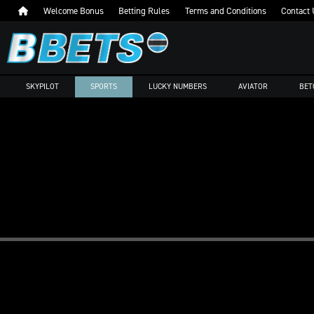
Welcome Bonus
Betting Rules
Terms and Conditions
Contact
SKYPILOT
SPORTS
LUCKY NUMBERS
AVIATOR
BET