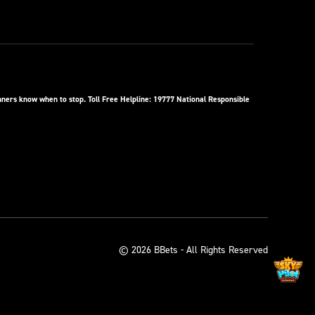
nners know when to stop. Toll Free Helpline: 19777
National Responsible
© 2026 BBets - All Rights Reserved