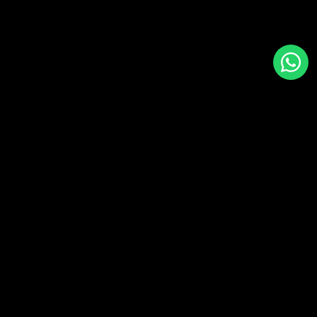
Back to top
ABOUT US
BBETS is 100% Citizen Owned. Located in the City Center at
Gaborone Bus Rank by Gaborone Hotel