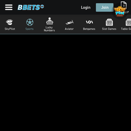
0
Login
Join
BETSLIP
Lucky 
SkyPilot
Sports
Aviator
Betgames
Slot Games
Table 
Numbers