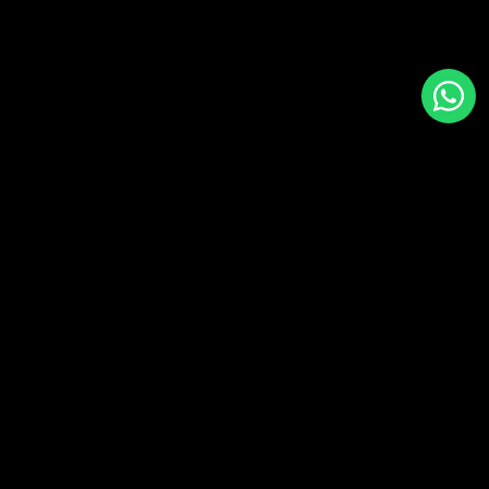
Back to top
ABOUT US
BBETS is 100% Citizen Owned. Located in the City Center at
Gaborone Bus Rank by Gaborone Hotel