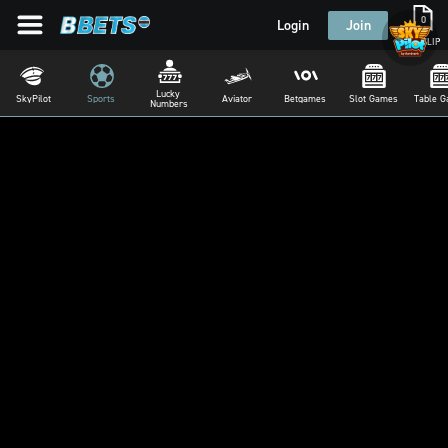
0
Login
Join
BETSLIP
Lucky 
SkyPilot
Sports
Aviator
Betgames
Slot Games
Table 
Numbers