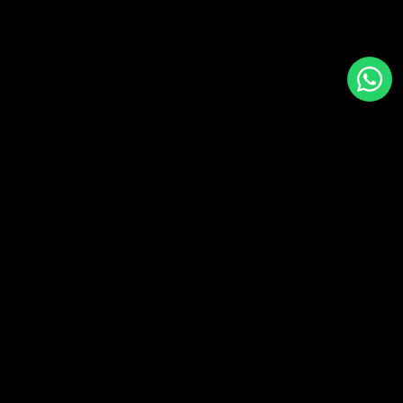
Back to top
ABOUT US
BBETS is 100% Citizen Owned. Located in the City Center at
Gaborone Bus Rank by Gaborone Hotel