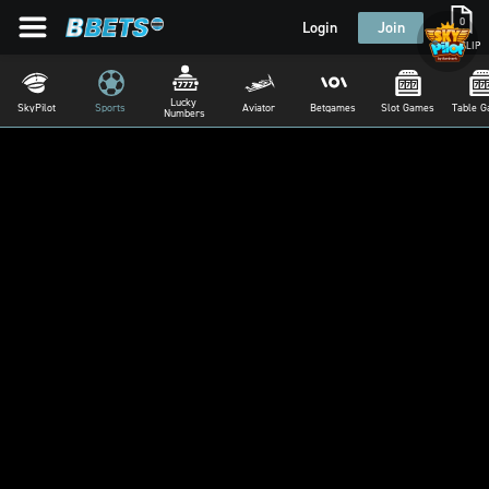
0
Login
Join
BETSLIP
Lucky 
SkyPilot
Sports
Aviator
Betgames
Slot Games
Table 
Numbers