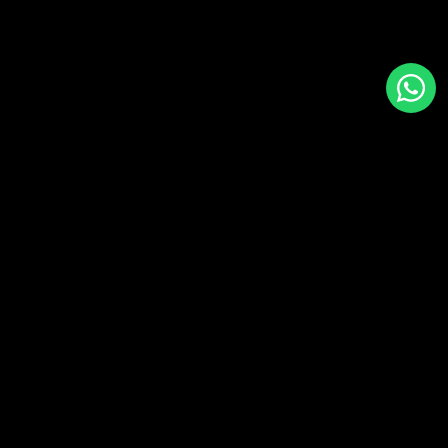
Back to top
ABOUT US
BBETS is 100% Citizen Owned. Located in the City Center at
Gaborone Bus Rank by Gaborone Hotel