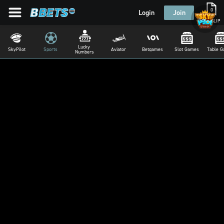
0
Login
Join
BETSLIP
Lucky 
SkyPilot
Sports
Aviator
Betgames
Slot Games
Table 
Numbers