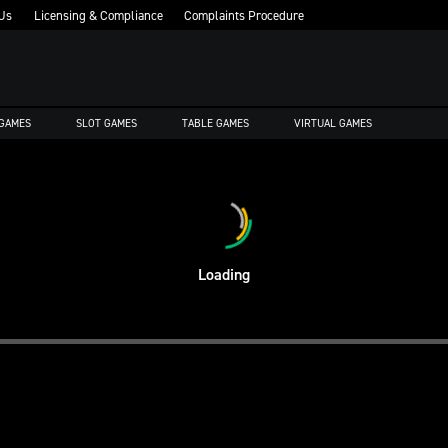
 Us
Licensing & Compliance
Complaints Procedure
GAMES
SLOT GAMES
TABLE GAMES
VIRTUAL GAMES