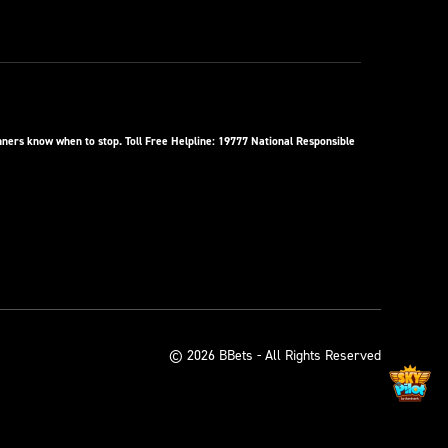
nners know when to stop. Toll Free Helpline: 19777
National Responsible
© 2026 BBets - All Rights Reserved