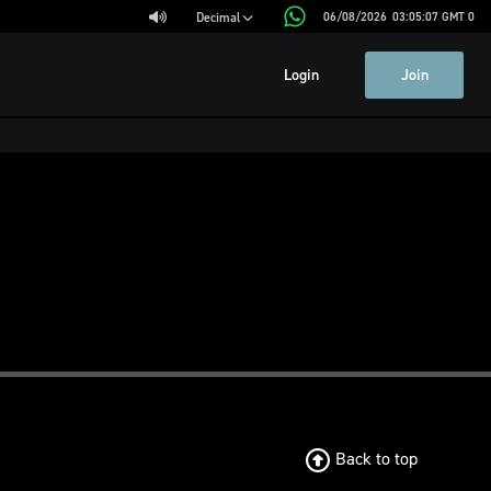
06/08/2026
03:05:07
GMT 0
Decimal
Login
Join
Back to top