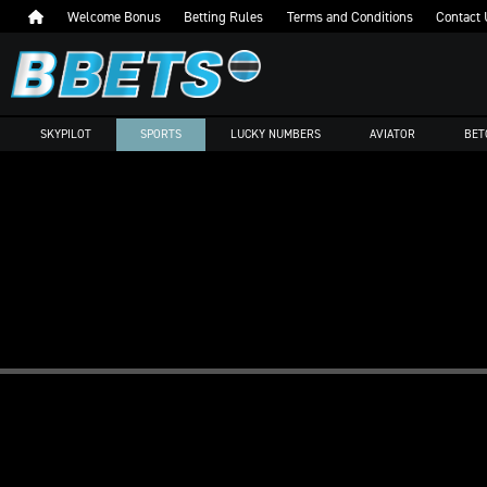
Welcome Bonus
Betting Rules
Terms and Conditions
Contact
SKYPILOT
SPORTS
LUCKY NUMBERS
AVIATOR
BET