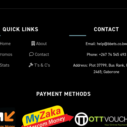
QUICK LINKS
CONTACT
Home
About
Email: help@bbets.co.b
romos
Contact
Phone: +267 74 545 493
Stats
T's & C's
Address: Plot 37799, Bus Rank, 
2465; Gaborone
PAYMENT METHODS