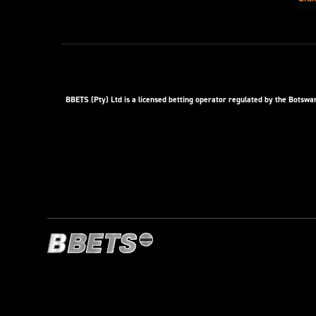
BBETS (Pty) Ltd is a licensed betting operator regulated by the Botsw