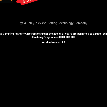
© A Truly KickAss Betting Technology Company
ana Gambling Authority. No persons under the age of 21 years are permitted to gamble. Wi
Gambling Programme: 0800 006 008
Version Number 2.3