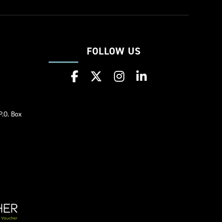
FOLLOW US
w
P.O. Box