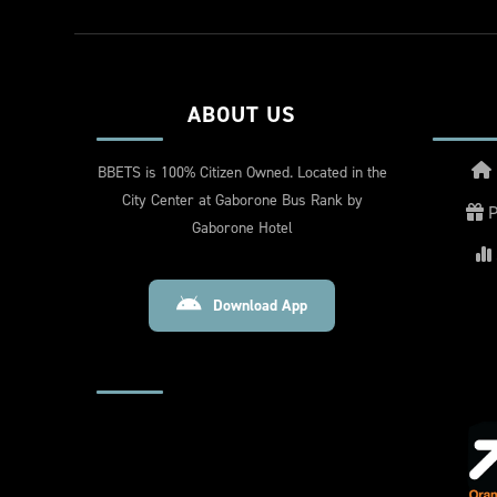
ABOUT US
BBETS is 100% Citizen Owned. Located in the
City Center at Gaborone Bus Rank by
P
Gaborone Hotel
Download App