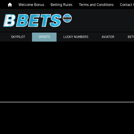
Welcome Bonus
Betting Rules
Terms and Conditions
Contact
SKYPILOT
SPORTS
LUCKY NUMBERS
AVIATOR
BET