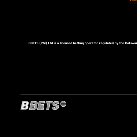
BBETS (Pty) Ltd is a licensed betting operator regulated by the Botsw