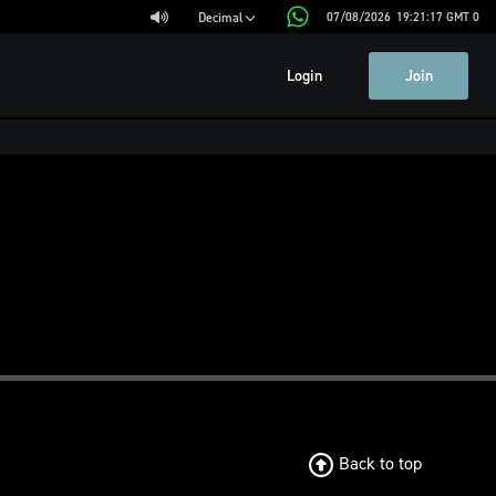
07/08/2026
19:21:18
GMT 0
Decimal
Login
Join
Back to top