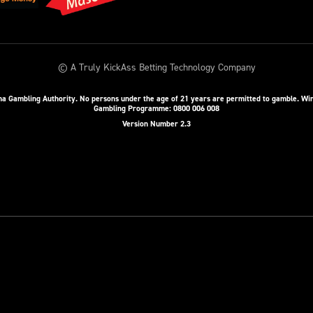
© A Truly KickAss Betting Technology Company
ana Gambling Authority. No persons under the age of 21 years are permitted to gamble. Wi
Gambling Programme: 0800 006 008
Version Number 2.3