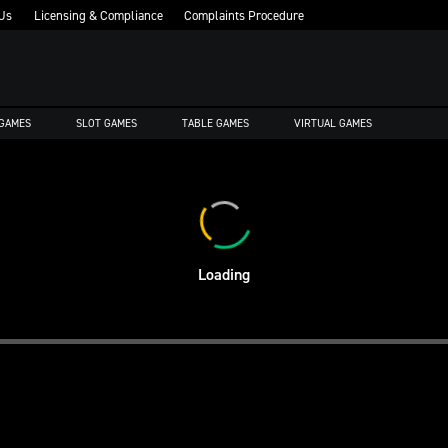
 Us
Licensing & Compliance
Complaints Procedure
GAMES
SLOT GAMES
TABLE GAMES
VIRTUAL GAMES