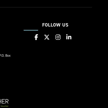
FOLLOW US
w
P.O. Box