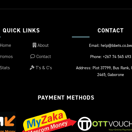
QUICK LINKS
CONTACT
Home
About
Email: help@bbets.co.b
romos
Contact
Phone: +267 74 545 493
Stats
T's & C's
Address: Plot 37799, Bus Rank, 
2465; Gaborone
PAYMENT METHODS