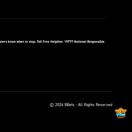
nners know when to stop. Toll Free Helpline: 19777
National Responsible
© 2026 BBets - All Rights Reserved