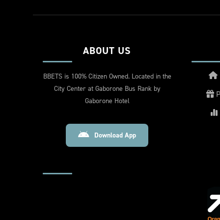
ABOUT US
BBETS is 100% Citizen Owned. Located in the
City Center at Gaborone Bus Rank by
P
Gaborone Hotel
Download App