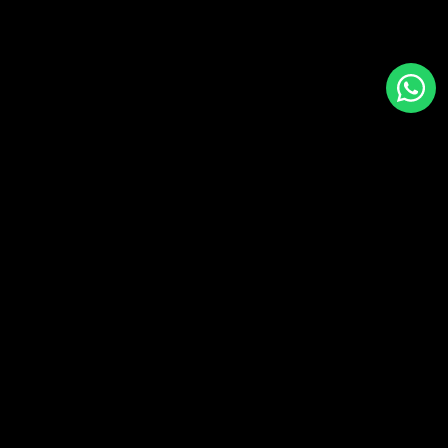
Back to top
ABOUT US
BBETS is 100% Citizen Owned. Located in the City Center at
Gaborone Bus Rank by Gaborone Hotel