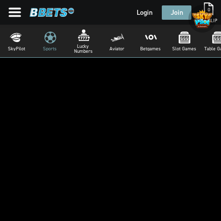
0
Login
Join
BETSLIP
Lucky 
SkyPilot
Sports
Aviator
Betgames
Slot Games
Table 
Numbers