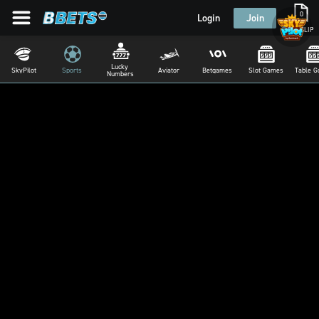
0
Login
Join
BETSLIP
Lucky 
SkyPilot
Sports
Aviator
Betgames
Slot Games
Table 
Numbers