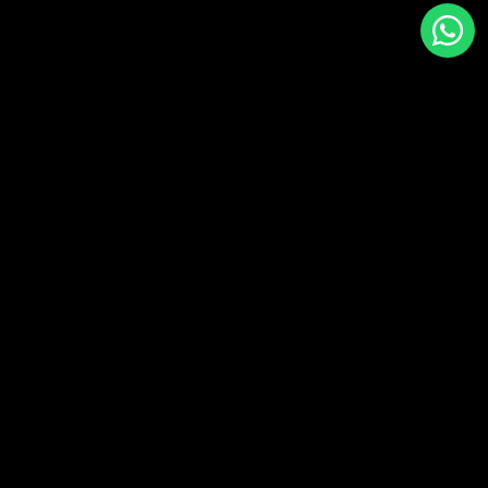
Back to top
ABOUT US
BBETS is 100% Citizen Owned. Located in the City Center at
Gaborone Bus Rank by Gaborone Hotel
Download App