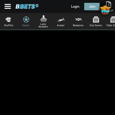
0
Login
Join
BETSLIP
Lucky 
SkyPilot
Sports
Aviator
Betgames
Slot Games
Table 
Numbers