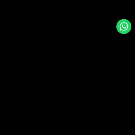
Back to top
ABOUT US
BBETS is 100% Citizen Owned. Located in the City Center at
Gaborone Bus Rank by Gaborone Hotel