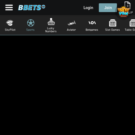
0
Login
Join
BETSLIP
Lucky 
SkyPilot
Sports
Aviator
Betgames
Slot Games
Table 
Numbers