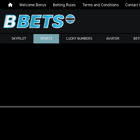
Welcome Bonus
Betting Rules
Terms and Conditions
Contact
SKYPILOT
SPORTS
LUCKY NUMBERS
AVIATOR
BET