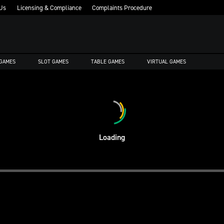
 Us
Licensing & Compliance
Complaints Procedure
GAMES
SLOT GAMES
TABLE GAMES
VIRTUAL GAMES