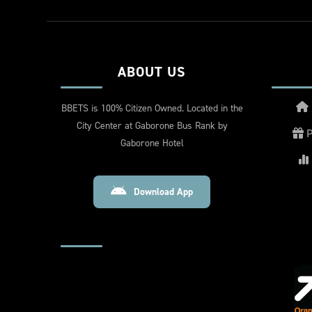
ABOUT US
BBETS is 100% Citizen Owned. Located in the
City Center at Gaborone Bus Rank by
P
Gaborone Hotel
Download App