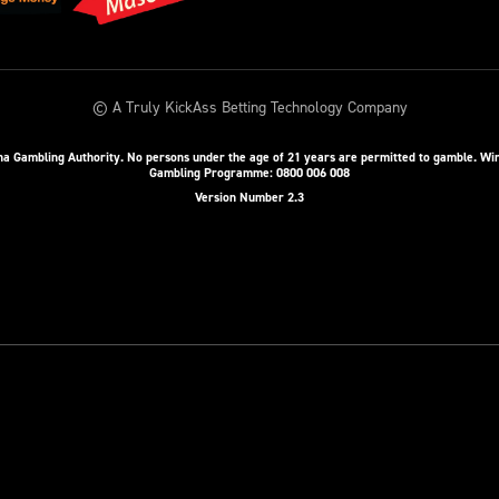
© A Truly KickAss Betting Technology Company
ana Gambling Authority. No persons under the age of 21 years are permitted to gamble. Wi
Gambling Programme: 0800 006 008
Version Number 2.3