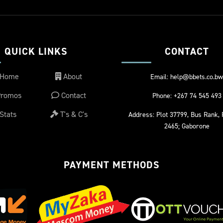
QUICK LINKS
CONTACT
Home
About
Email: help@bbets.co.b
romos
Contact
Phone: +267 74 545 493
Stats
T's & C's
Address: Plot 37799, Bus Rank, 
2465; Gaborone
PAYMENT METHODS