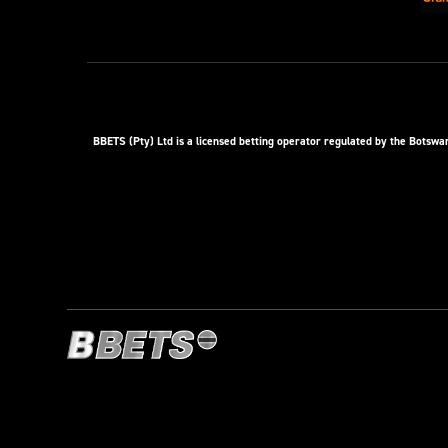
BBETS (Pty) Ltd is a licensed betting operator regulated by the Botsw