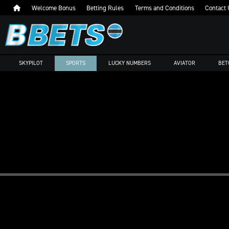
Welcome Bonus
Betting Rules
Terms and Conditions
Contact
SKYPILOT
SPORTS
LUCKY NUMBERS
AVIATOR
BET