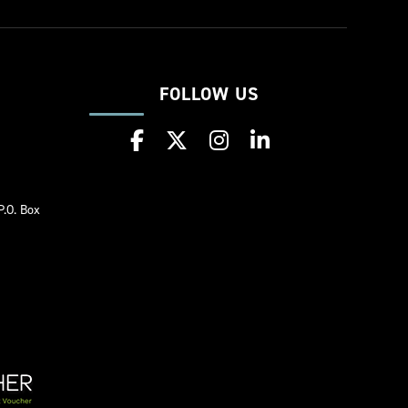
FOLLOW US
w
P.O. Box