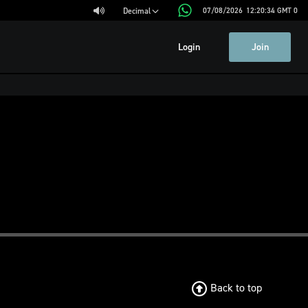
07/08/2026
12:20:34
GMT 0
Decimal
Login
Join
Back to top