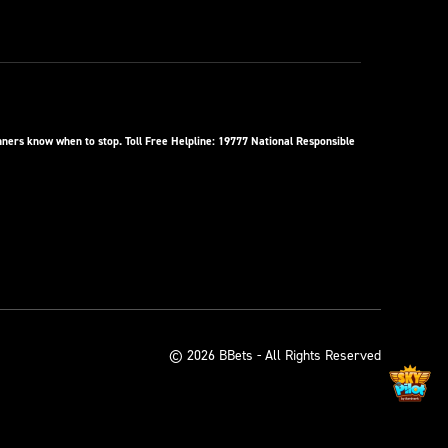
nners know when to stop. Toll Free Helpline: 19777
National Responsible
© 2026 BBets - All Rights Reserved