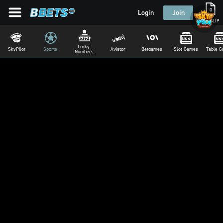
0
Login
Join
BETSLIP
Lucky 
SkyPilot
Sports
Aviator
Betgames
Slot Games
Table 
Numbers