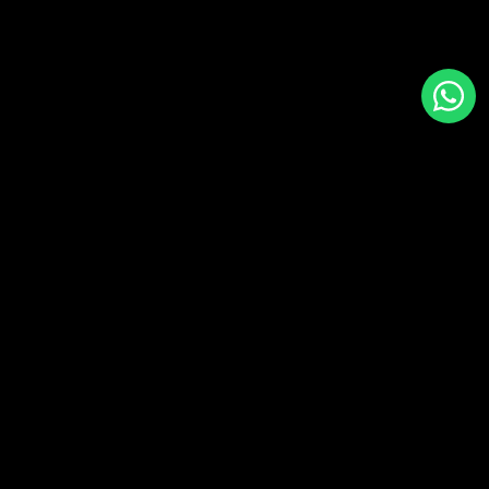
Back to top
ABOUT US
BBETS is 100% Citizen Owned. Located in the City Center at
Gaborone Bus Rank by Gaborone Hotel