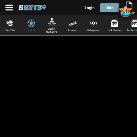
0
Login
Join
BETSLIP
Lucky 
SkyPilot
Sports
Aviator
Betgames
Slot Games
Table 
Numbers