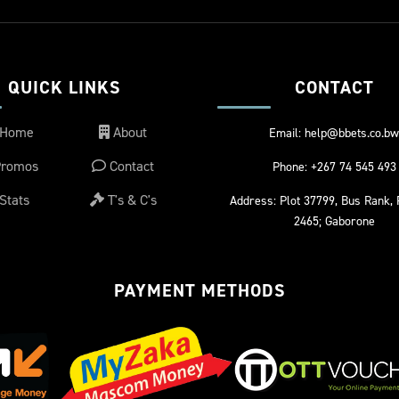
QUICK LINKS
CONTACT
Home
About
Email: help@bbets.co.b
romos
Contact
Phone: +267 74 545 493
Stats
T's & C's
Address: Plot 37799, Bus Rank, 
2465; Gaborone
PAYMENT METHODS