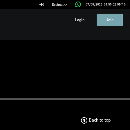
07/08/2026
01:55:02
GMT 0
Decimal
Login
Join
Back to top