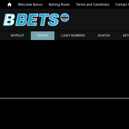
Welcome Bonus
Betting Rules
Terms and Conditions
Contact
SKYPILOT
SPORTS
LUCKY NUMBERS
AVIATOR
BET