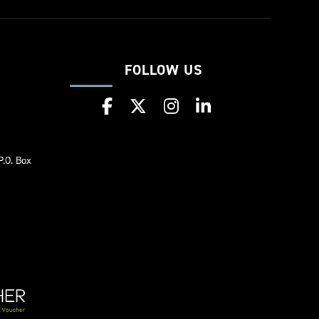
FOLLOW US
w
P.O. Box