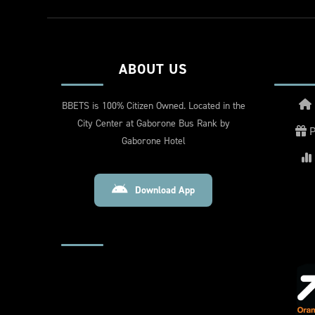
ABOUT US
BBETS is 100% Citizen Owned. Located in the
City Center at Gaborone Bus Rank by
P
Gaborone Hotel
Download App