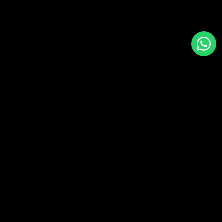
Back to top
ABOUT US
BBETS is 100% Citizen Owned. Located in the City Center at
Gaborone Bus Rank by Gaborone Hotel