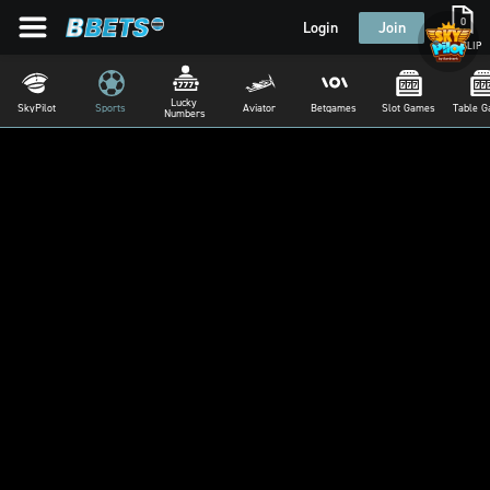
0
Login
Join
BETSLIP
Lucky 
SkyPilot
Sports
Aviator
Betgames
Slot Games
Table 
Numbers