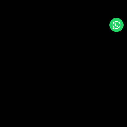
Back to top
ABOUT US
BBETS is 100% Citizen Owned. Located in the City Center at
Gaborone Bus Rank by Gaborone Hotel