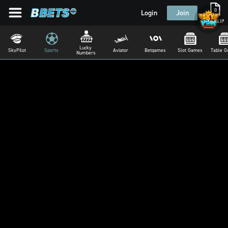
0
Login
Join
BETSLIP
Lucky 
SkyPilot
Sports
Aviator
Betgames
Slot Games
Table 
Numbers