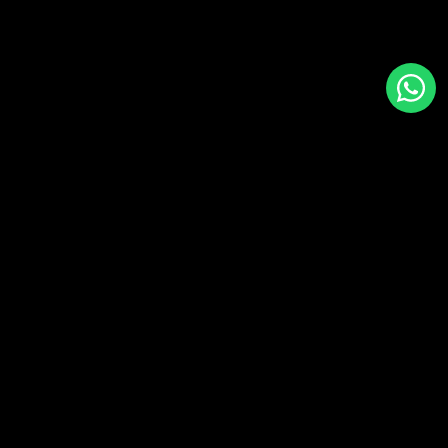
Back to top
ABOUT US
BBETS is 100% Citizen Owned. Located in the City Center at
Gaborone Bus Rank by Gaborone Hotel