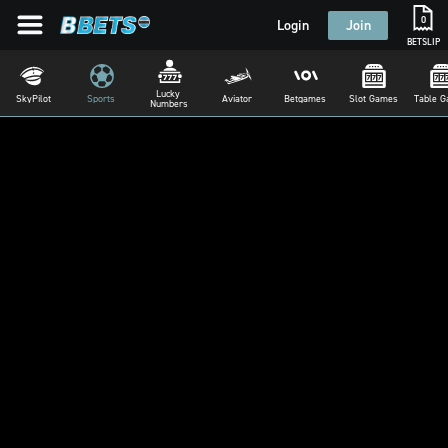
0
Login
Join
BETSLIP
Lucky 
SkyPilot
Sports
Aviator
Betgames
Slot Games
Table 
Numbers