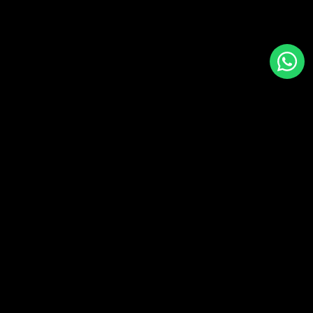
Back to top
ABOUT US
BBETS is 100% Citizen Owned. Located in the City Center at
Gaborone Bus Rank by Gaborone Hotel