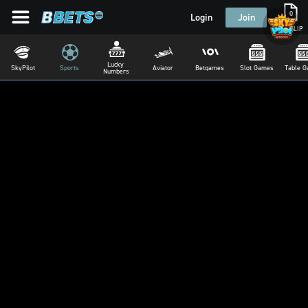
0
Login
Join
BETSLIP
Lucky 
SkyPilot
Sports
Aviator
Betgames
Slot Games
Table 
Numbers