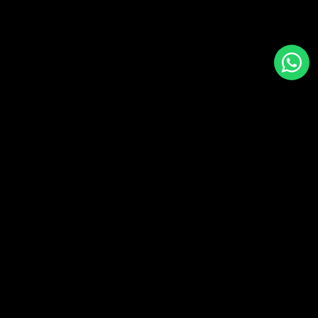
Back to top
ABOUT US
BBETS is 100% Citizen Owned. Located in the City Center at
Gaborone Bus Rank by Gaborone Hotel