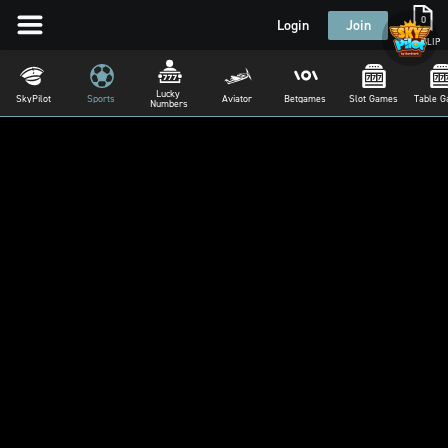
0
Login
Join
BETSLIP
Lucky 
SkyPilot
Sports
Aviator
Betgames
Slot Games
Table 
Numbers