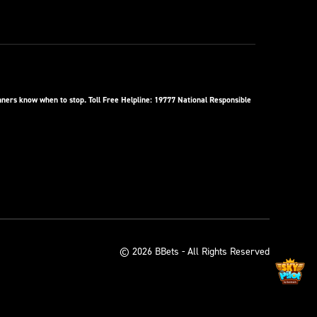
nners know when to stop. Toll Free Helpline: 19777
National Responsible
© 2026 BBets - All Rights Reserved