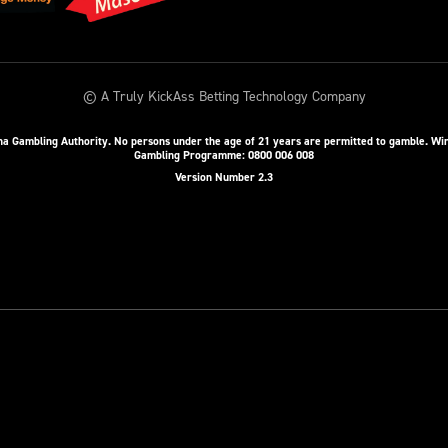
© A Truly KickAss Betting Technology Company
ana Gambling Authority. No persons under the age of 21 years are permitted to gamble. Wi
Gambling Programme: 0800 006 008
Version Number 2.3