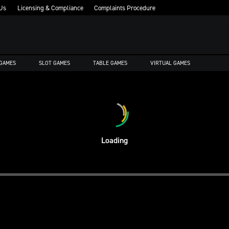
 Us
Licensing & Compliance
Complaints Procedure
GAMES
SLOT GAMES
TABLE GAMES
VIRTUAL GAMES