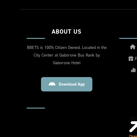
ABOUT US
BBETS is 100% Citizen Owned. Located in the
City Center at Gaborone Bus Rank by
P
Gaborone Hotel
Download App