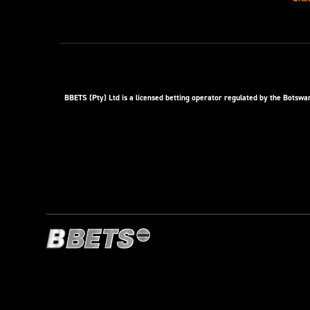
BBETS (Pty) Ltd is a licensed betting operator regulated by the Botsw