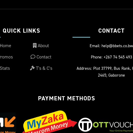
QUICK LINKS
CONTACT
Home
About
Email: help@bbets.co.b
romos
Contact
Phone: +267 74 545 493
Stats
T's & C's
Address: Plot 37799, Bus Rank, 
2465; Gaborone
PAYMENT METHODS