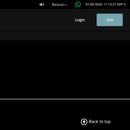
07/08/2026
11:15:37
GMT 0
Decimal
Login
Join
Back to top