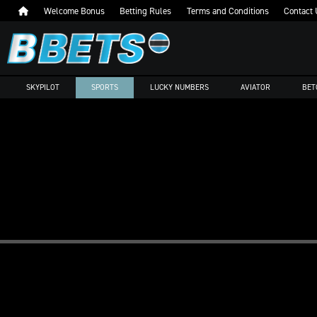
Welcome Bonus
Betting Rules
Terms and Conditions
Contact
SKYPILOT
SPORTS
LUCKY NUMBERS
AVIATOR
BET