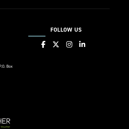
FOLLOW US
w
P.O. Box