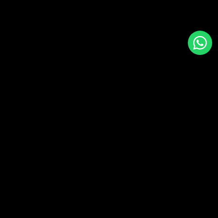
Back to top
ABOUT US
BBETS is 100% Citizen Owned. Located in the City Center at
Gaborone Bus Rank by Gaborone Hotel