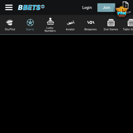
0
Login
Join
BETSLIP
Lucky 
SkyPilot
Sports
Aviator
Betgames
Slot Games
Table 
Numbers