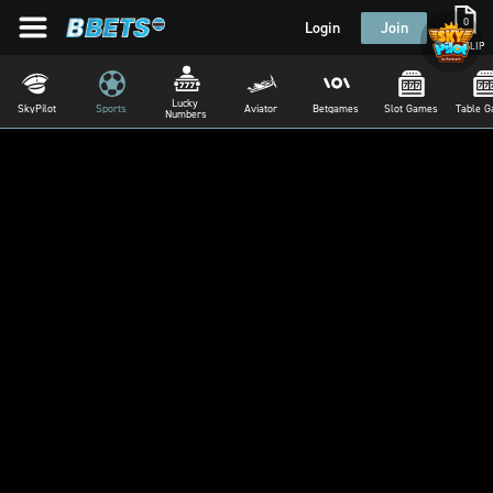
0
Login
Join
BETSLIP
Lucky 
SkyPilot
Sports
Aviator
Betgames
Slot Games
Table 
Numbers