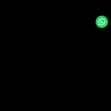
Back to top
ABOUT US
BBETS is 100% Citizen Owned. Located in the City Center at
Gaborone Bus Rank by Gaborone Hotel