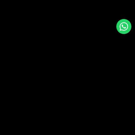
Back to top
ABOUT US
BBETS is 100% Citizen Owned. Located in the City Center at
Gaborone Bus Rank by Gaborone Hotel