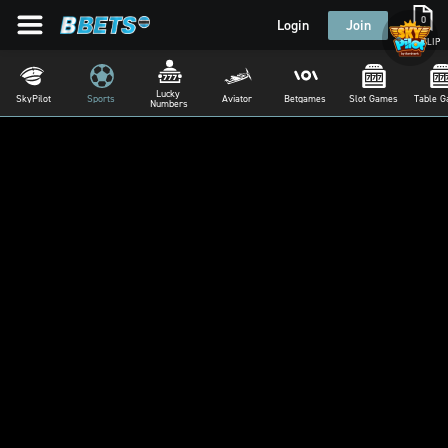
0
Login
Join
BETSLIP
Lucky 
SkyPilot
Sports
Aviator
Betgames
Slot Games
Table 
Numbers