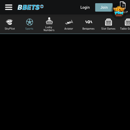
0
Login
Join
BETSLIP
Lucky 
SkyPilot
Sports
Aviator
Betgames
Slot Games
Table 
Numbers