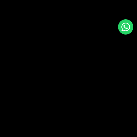
Back to top
ABOUT US
BBETS is 100% Citizen Owned. Located in the City Center at
Gaborone Bus Rank by Gaborone Hotel