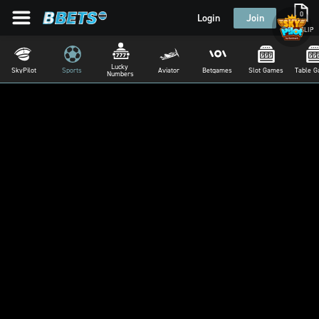
0
Login
Join
BETSLIP
Lucky 
SkyPilot
Sports
Aviator
Betgames
Slot Games
Table 
Numbers