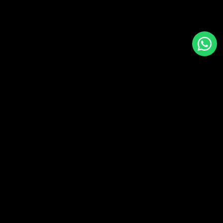
Back to top
ABOUT US
BBETS is 100% Citizen Owned. Located in the City Center at
Gaborone Bus Rank by Gaborone Hotel