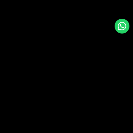
Back to top
ABOUT US
BBETS is 100% Citizen Owned. Located in the City Center at
Gaborone Bus Rank by Gaborone Hotel