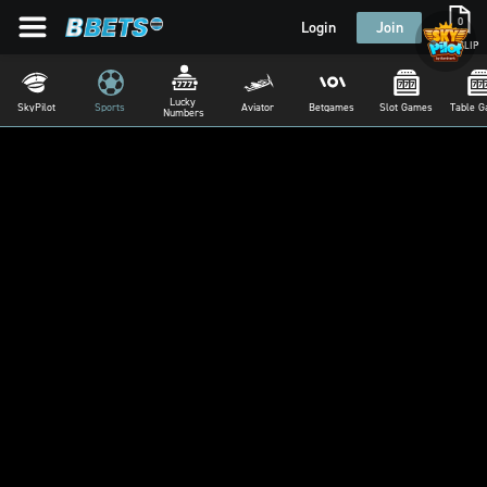
0
Login
Join
BETSLIP
Lucky 
SkyPilot
Sports
Aviator
Betgames
Slot Games
Table 
Numbers