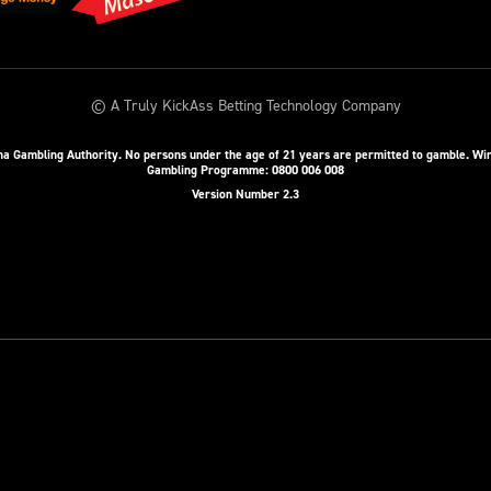
© A Truly KickAss Betting Technology Company
ana Gambling Authority. No persons under the age of 21 years are permitted to gamble. Wi
Gambling Programme: 0800 006 008
Version Number 2.3