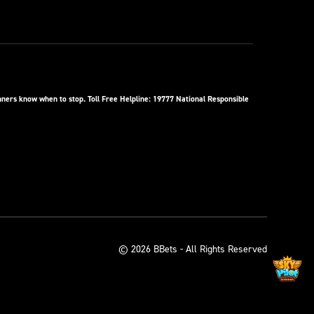
nners know when to stop. Toll Free Helpline: 19777
National Responsible
© 2026 BBets - All Rights Reserved