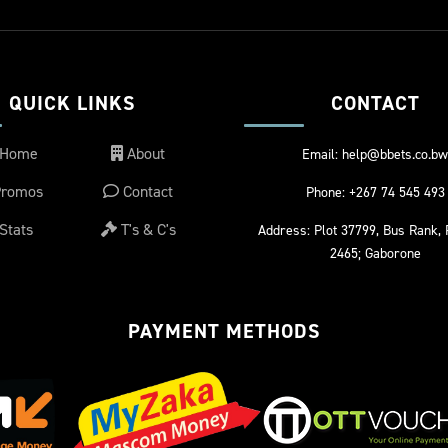
QUICK LINKS
CONTACT
Home
About
Email: help@bbets.co.b
romos
Contact
Phone: +267 74 545 493
Stats
T's & C's
Address: Plot 37799, Bus Rank, 
2465; Gaborone
PAYMENT METHODS