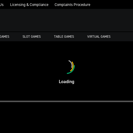
 Us
Licensing & Compliance
Complaints Procedure
GAMES
SLOT GAMES
TABLE GAMES
VIRTUAL GAMES