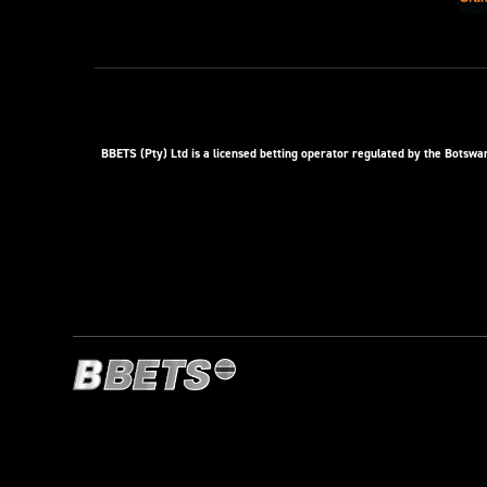
BBETS (Pty) Ltd is a licensed betting operator regulated by the Botsw