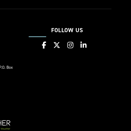
FOLLOW US
w
P.O. Box