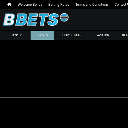
Welcome Bonus
Betting Rules
Terms and Conditions
Contact
SKYPILOT
SPORTS
LUCKY NUMBERS
AVIATOR
BET