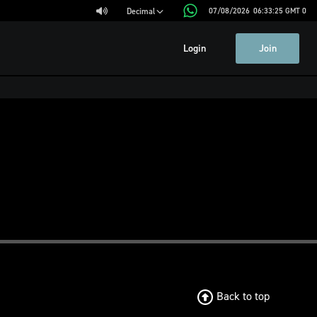
07/08/2026
06:33:25
GMT 0
Decimal
Login
Join
Back to top