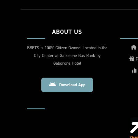
ABOUT US
BBETS is 100% Citizen Owned. Located in the
City Center at Gaborone Bus Rank by
P
Gaborone Hotel
Download App