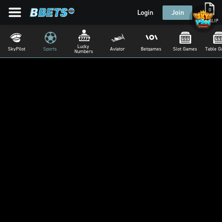
0
Login
Join
BETSLIP
Lucky 
SkyPilot
Sports
Aviator
Betgames
Slot Games
Table 
Numbers