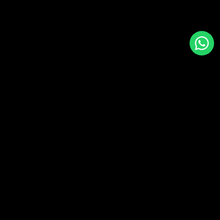
Back to top
ABOUT US
BBETS is 100% Citizen Owned. Located in the City Center at
Gaborone Bus Rank by Gaborone Hotel