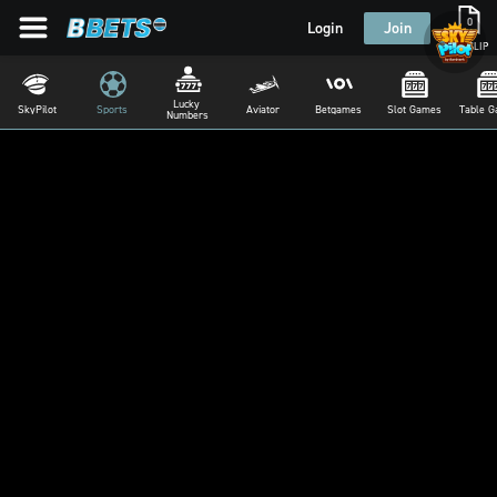
0
Login
Join
BETSLIP
Lucky 
SkyPilot
Sports
Aviator
Betgames
Slot Games
Table 
Numbers