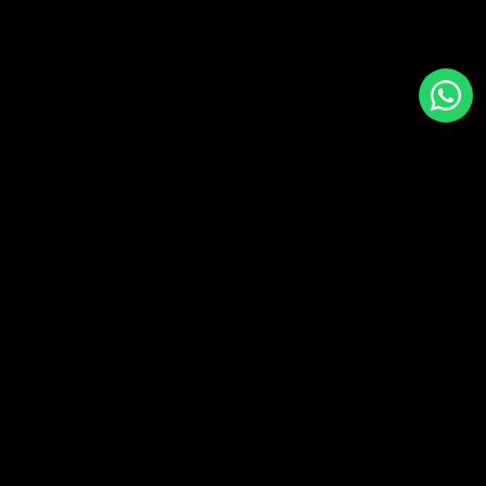
Back to top
ABOUT US
BBETS is 100% Citizen Owned. Located in the City Center at
Gaborone Bus Rank by Gaborone Hotel