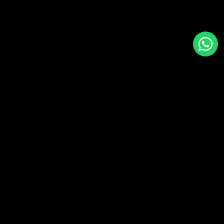
Back to top
ABOUT US
BBETS is 100% Citizen Owned. Located in the City Center at
Gaborone Bus Rank by Gaborone Hotel