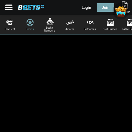
0
Login
Join
BETSLIP
Lucky 
SkyPilot
Sports
Aviator
Betgames
Slot Games
Table 
Numbers