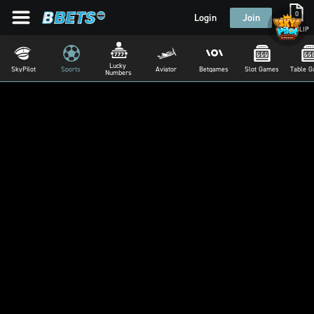
0
Login
Join
BETSLIP
Lucky 
SkyPilot
Sports
Aviator
Betgames
Slot Games
Table 
Numbers