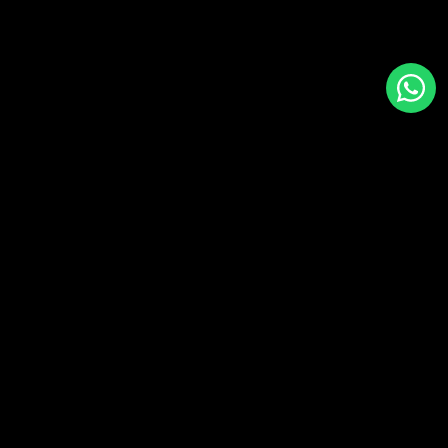
Back to top
ABOUT US
BBETS is 100% Citizen Owned. Located in the City Center at
Gaborone Bus Rank by Gaborone Hotel