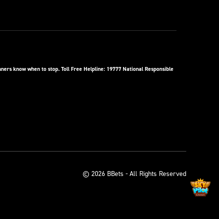
nners know when to stop. Toll Free Helpline: 19777
National Responsible
© 2026 BBets - All Rights Reserved