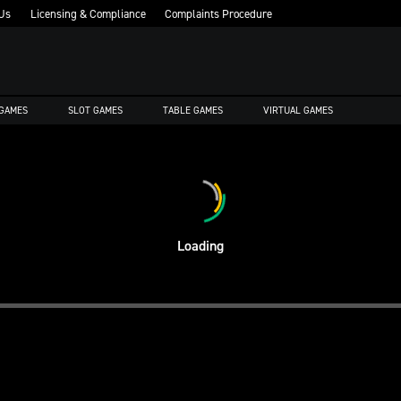
 Us
Licensing & Compliance
Complaints Procedure
GAMES
SLOT GAMES
TABLE GAMES
VIRTUAL GAMES