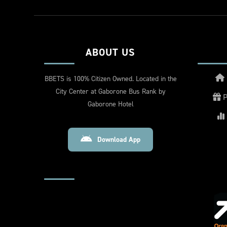
ABOUT US
BBETS is 100% Citizen Owned. Located in the
City Center at Gaborone Bus Rank by
P
Gaborone Hotel
Download App