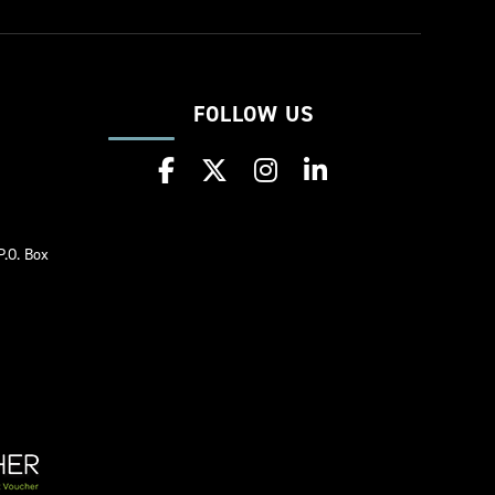
FOLLOW US
w
P.O. Box