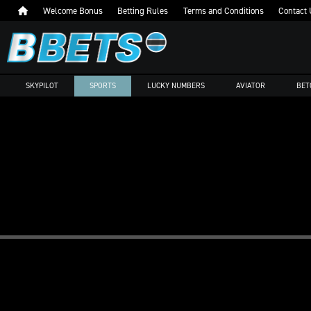
Welcome Bonus
Betting Rules
Terms and Conditions
Contact
SKYPILOT
SPORTS
LUCKY NUMBERS
AVIATOR
BET