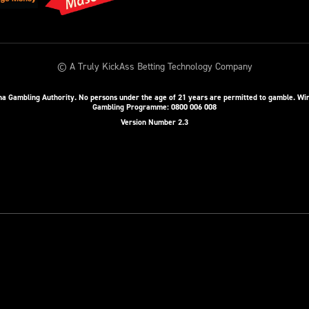
© A Truly KickAss Betting Technology Company
ana Gambling Authority. No persons under the age of 21 years are permitted to gamble. Wi
Gambling Programme: 0800 006 008
Version Number 2.3