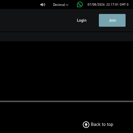
07/08/2026
22:17:01
GMT 0
Decimal
Login
Join
Back to top