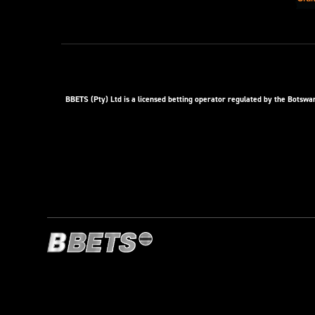
BBETS (Pty) Ltd is a licensed betting operator regulated by the Botsw