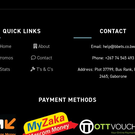
QUICK LINKS
CONTACT
Home
About
Email: help@bbets.co.b
romos
Contact
Phone: +267 74 545 493
Stats
T's & C's
Address: Plot 37799, Bus Rank, 
2465; Gaborone
PAYMENT METHODS